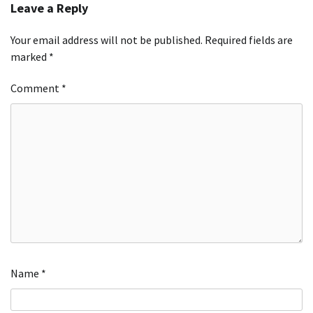
Leave a Reply
Your email address will not be published.
Required fields are
marked
*
Comment
*
Name
*