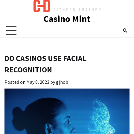
Skip
to
Casino Mint
content
DO CASINOS USE FACIAL
RECOGNITION
Posted on
May 8, 2023
by
gjhob