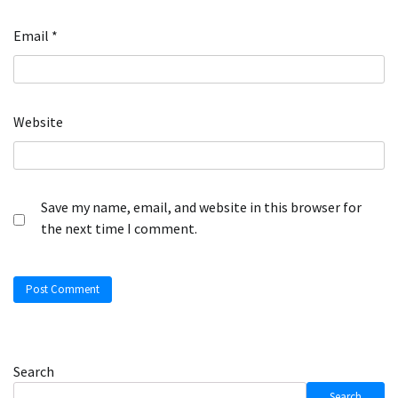
Email
*
Website
Save my name, email, and website in this browser for
the next time I comment.
Search
Search