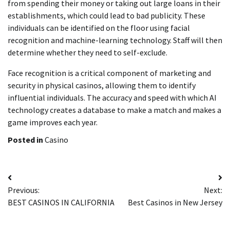
from spending their money or taking out large loans in their
establishments, which could lead to bad publicity. These
individuals can be identified on the floor using facial
recognition and machine-learning technology. Staff will then
determine whether they need to self-exclude.
Face recognition is a critical component of marketing and
security in physical casinos, allowing them to identify
influential individuals. The accuracy and speed with which AI
technology creates a database to make a match and makes a
game improves each year.
Posted in
Casino
Post
Previous:
Next:
navigation
BEST CASINOS IN CALIFORNIA
Best Casinos in New Jersey