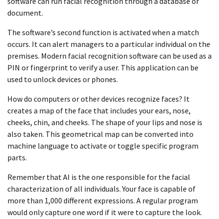
software can run facial recognition through a database or
document.
The software’s second function is activated when a match
occurs. It can alert managers to a particular individual on the
premises. Modern facial recognition software can be used as a
PIN or fingerprint to verify a user. This application can be
used to unlock devices or phones.
How do computers or other devices recognize faces? It
creates a map of the face that includes your ears, nose,
cheeks, chin, and cheeks. The shape of your lips and nose is
also taken. This geometrical map can be converted into
machine language to activate or toggle specific program
parts.
Remember that AI is the one responsible for the facial
characterization of all individuals. Your face is capable of
more than 1,000 different expressions. A regular program
would only capture one word if it were to capture the look.