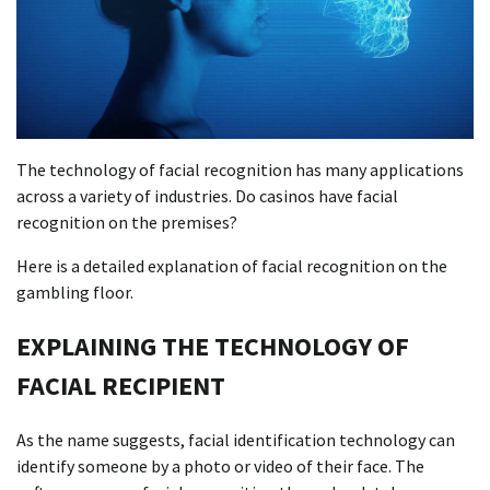
The technology of facial recognition has many applications
across a variety of industries. Do casinos have facial
recognition on the premises?
Here is a detailed explanation of facial recognition on the
gambling floor.
EXPLAINING THE TECHNOLOGY OF
FACIAL RECIPIENT
As the name suggests, facial identification technology can
identify someone by a photo or video of their face. The