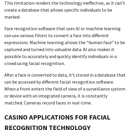
This limitation renders the technology ineffective, as it can’t
create a database that allows specific individuals to be
marked.
Face recognition software that uses AI or machine learning
can use various filters to convert a face into different
expressions. Machine learning allows the “human face” to be
captured and turned into valuable data. AI also makes it
possible to accurately and quickly identify individuals in a
crowd using facial recognition.
After a face is converted to data, it’s stored in a database that
can be accessed by different facial recognition software.
When a front enters the field of view of a surveillance system
or device with an integrated camera, it is constantly
matched. Cameras record faces in real-time.
CASINO APPLICATIONS FOR FACIAL
RECOGNITION TECHNOLOGY