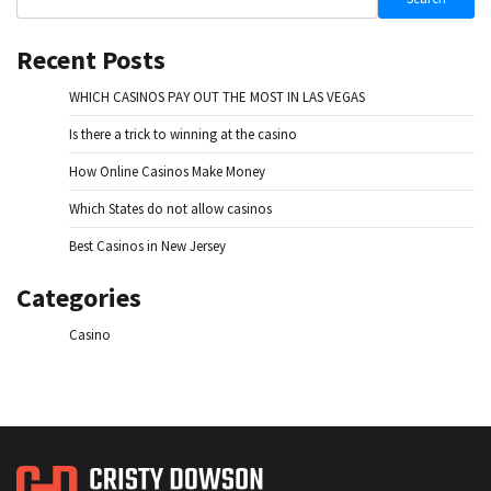
Recent Posts
WHICH CASINOS PAY OUT THE MOST IN LAS VEGAS
Is there a trick to winning at the casino
How Online Casinos Make Money
Which States do not allow casinos
Best Casinos in New Jersey
Categories
Casino