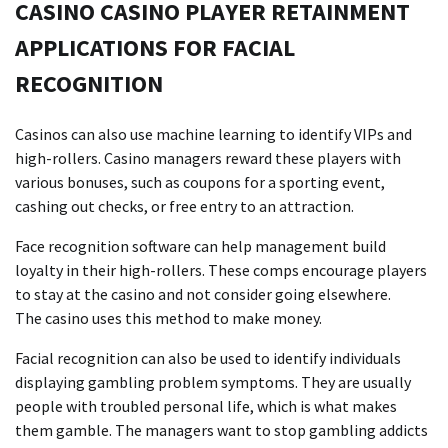
CASINO CASINO PLAYER RETAINMENT
APPLICATIONS FOR FACIAL
RECOGNITION
Casinos can also use machine learning to identify VIPs and
high-rollers. Casino managers reward these players with
various bonuses, such as coupons for a sporting event,
cashing out checks, or free entry to an attraction.
Face recognition software can help management build
loyalty in their high-rollers. These comps encourage players
to stay at the casino and not consider going elsewhere.
The casino uses this method to make money.
Facial recognition can also be used to identify individuals
displaying gambling problem symptoms. They are usually
people with troubled personal life, which is what makes
them gamble. The managers want to stop gambling addicts