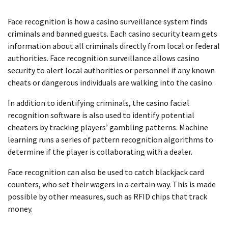
Face recognition is how a casino surveillance system finds
criminals and banned guests. Each casino security team gets
information about all criminals directly from local or federal
authorities. Face recognition surveillance allows casino
security to alert local authorities or personnel if any known
cheats or dangerous individuals are walking into the casino.
In addition to identifying criminals, the casino facial
recognition software is also used to identify potential
cheaters by tracking players’ gambling patterns. Machine
learning runs a series of pattern recognition algorithms to
determine if the player is collaborating with a dealer.
Face recognition can also be used to catch blackjack card
counters, who set their wagers in a certain way. This is made
possible by other measures, such as RFID chips that track
money.