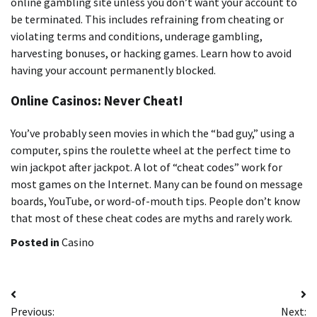
online gambling site unless you don’t want your account to
be terminated. This includes refraining from cheating or
violating terms and conditions, underage gambling,
harvesting bonuses, or hacking games. Learn how to avoid
having your account permanently blocked.
Online Casinos: Never Cheat!
You’ve probably seen movies in which the “bad guy,” using a
computer, spins the roulette wheel at the perfect time to
win jackpot after jackpot. A lot of “cheat codes” work for
most games on the Internet. Many can be found on message
boards, YouTube, or word-of-mouth tips. People don’t know
that most of these cheat codes are myths and rarely work.
Posted in
Casino
Post
Previous:
Next: