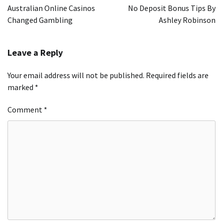
navigation
Australian Online Casinos
No Deposit Bonus Tips By
Changed Gambling
Ashley Robinson
Leave a Reply
Your email address will not be published.
Required fields are
marked
*
Comment
*