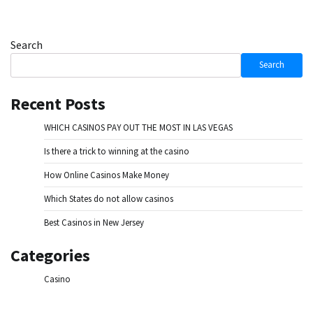
Search
Search
Recent Posts
WHICH CASINOS PAY OUT THE MOST IN LAS VEGAS
Is there a trick to winning at the casino
How Online Casinos Make Money
Which States do not allow casinos
Best Casinos in New Jersey
Categories
Casino