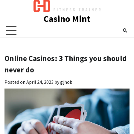
Skip
to
Casino Mint
content
Online Casinos: 3 Things you should
never do
Posted on
April 24, 2023
by
gjhob