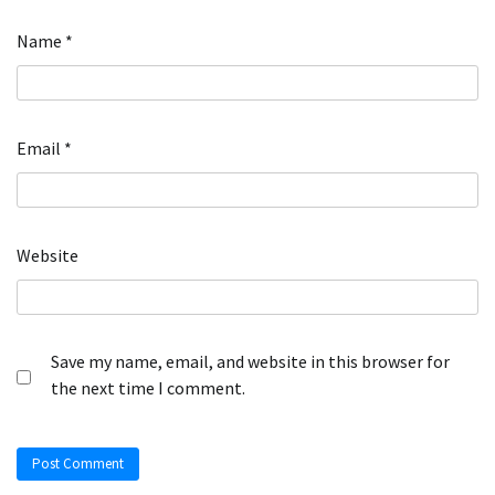
Name
*
Email
*
Website
Save my name, email, and website in this browser for
the next time I comment.