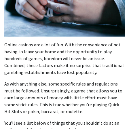
Online casinos are a lot of fun. With the convenience of not
having to leave your home and the opportunity to play
hundreds of games, boredom will never be an issue.
Combined, these factors make it no surprise that traditional
gambling establishments have lost popularity.
As with anything else, some specific rules and regulations
must be followed. Unsurprisingly, a game that allows you to
earn large amounts of money with little effort must have
some strict rules. This is true whether you’re playing Quick
Hit Slots or poker, baccarat, or roulette.
You’ll see a list below of things that you shouldn’t do at an